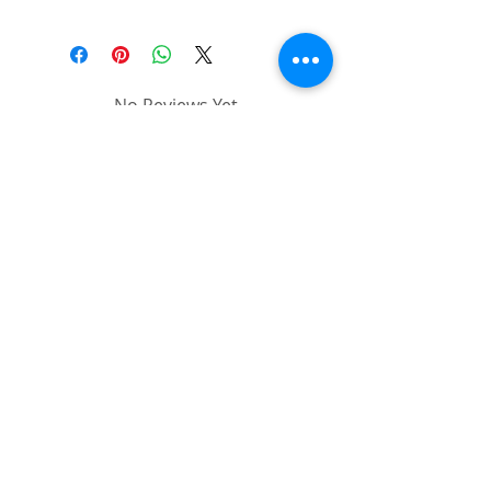
No Reviews Yet
Share your thoughts. Be the first to
leave a review.
Leave a Review
Follow us on:
© SAiCS ( South African
Institute of Cosmetics and
Slimming )