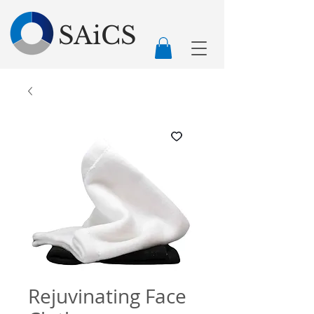
SAiCS
Rejuvinating Face