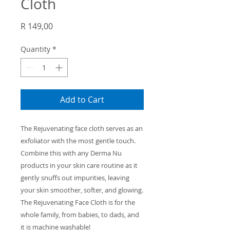
Cloth
Price
R 149,00
Quantity
*
Add to Cart
The Rejuvenating face cloth serves as
an
exfoliator with the
most gentle
touch
.
Combine this with any Derma
Nu
products in your skin care routine as
it
gently snuffs out impurities, leaving
your skin smoother, softer, and glowing.
The Rejuvenating Face Cloth is for the
whole family, from babies, to dads, and
it is machine washable!