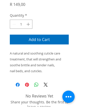
Price
R 149,00
Quantity
*
Add to Cart
A natural and soothing cuticle care
treatment, that will strengthen
and
soothe brittle and tender nails,
nail beds, and cuticles.
No Reviews Yet
Share your thoughts. Be the first to
leave a review.