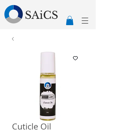
SAiCS
Cuticle Oil