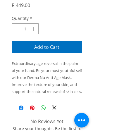
Price
R 449,00
Quantity
*
Add to Cart
Extraordinary age-reversal
in the palm
of your
hand. Be your most youthful self
with our
Derma Nu Anti-Age Mask.
Improve the texture
of your skin, and
support the natural renewal
of skin cells.
No Reviews Yet
Share your thoughts. Be the first to