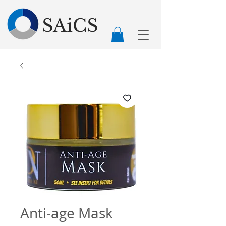
SAiCS
Anti-age Mask